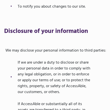
To notify you about changes to our site.
Disclosure of your information
We may disclose your personal information to third parties:
If we are under a duty to disclose or share
your personal data in order to comply with
any legal obligation, or in order to enforce
or apply our terms of use; or to protect the
rights, property, or safety of AccessAble,
our customers, or others.
If AccessAble or substantially all of its