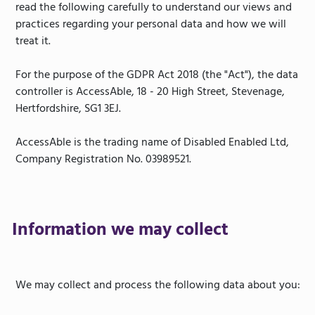
read the following carefully to understand our views and
practices regarding your personal data and how we will
treat it.
For the purpose of the GDPR Act 2018 (the "Act"), the data
controller is AccessAble, 18 - 20 High Street, Stevenage,
Hertfordshire, SG1 3EJ.
AccessAble is the trading name of Disabled Enabled Ltd,
Company Registration No. 03989521.
Information we may collect
We may collect and process the following data about you: