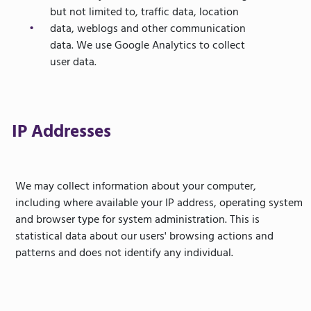
but not limited to, traffic data, location
data, weblogs and other communication
data. We use Google Analytics to collect
user data.
IP Addresses
We may collect information about your computer,
including where available your IP address, operating system
and browser type for system administration. This is
statistical data about our users' browsing actions and
patterns and does not identify any individual.