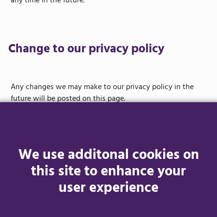
any time in the future.
Change to our privacy policy
Any changes we may make to our privacy policy in the
future will be posted on this page.
Contact
We use additonal cookies on
this site to enhance your
user experience
Questions, comments and requests regarding this data
protection and privacy policy are welcomed and should be
addressed to
contactus@youraccessibilityguide.co.uk