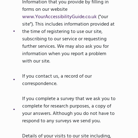
Information that you provide by filling in
forms on our website
www.YourAccessibilityGuide.co.uk
("our
site"). This includes information provided at
the time of registering to use our site,
subscribing to our service or requesting
further services. We may also ask you for
information when you report a problem
with our site.
If you contact us, a record of our
correspondence.
If you complete a survey that we ask you to
complete for research purposes, a copy of
your answers. Although you do not have to
respond to any surveys we send you.
Details of your visits to our site including,