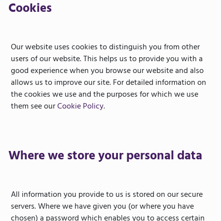
Cookies
Our website uses cookies to distinguish you from other
users of our website. This helps us to provide you with a
good experience when you browse our website and also
allows us to improve our site. For detailed information on
the cookies we use and the purposes for which we use
them see our
Cookie Policy
.
Where we store your personal data
All information you provide to us is stored on our secure
servers. Where we have given you (or where you have
chosen) a password which enables you to access certain