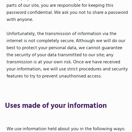
parts of our site, you are responsible for keeping this
password confidential. We ask you not to share a password
with anyone.
Unfortunately, the transmission of information via the
internet is not completely secure. Although we will do our
best to protect your personal data, we cannot guarantee
the security of your data transmitted to our site; any
transmission is at your own risk. Once we have received
your information, we will use strict procedures and security
features to try to prevent unauthorised access.
Uses made of your information
We use information held about you in the following ways: