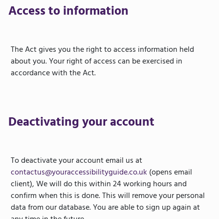
Access to information
The Act gives you the right to access information held
about you. Your right of access can be exercised in
accordance with the Act.
Deactivating your account
To deactivate your account email us at
contactus@youraccessibilityguide.co.uk
(opens email
client), We will do this within 24 working hours and
confirm when this is done. This will remove your personal
data from our database. You are able to sign up again at