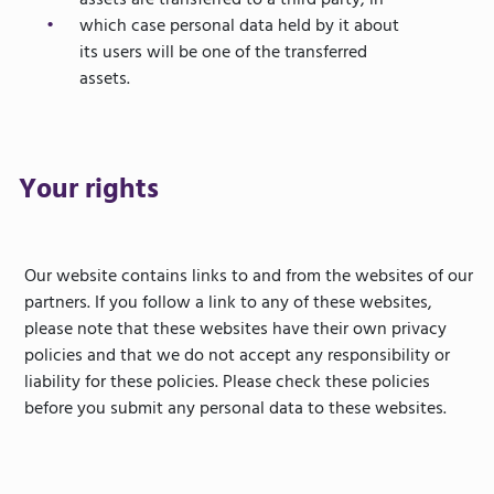
assets are transferred to a third party, in
which case personal data held by it about
its users will be one of the transferred
assets.
Your rights
Our website contains links to and from the websites of our
partners. If you follow a link to any of these websites,
please note that these websites have their own privacy
policies and that we do not accept any responsibility or
liability for these policies. Please check these policies
before you submit any personal data to these websites.