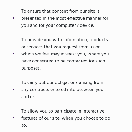
To ensure that content from our site is
presented in the most effective manner for
you and for your computer / device.
To provide you with information, products
or services that you request from us or
which we feel may interest you, where you
have consented to be contacted for such
purposes.
To carry out our obligations arising from
any contracts entered into between you
and us.
To allow you to participate in interactive
features of our site, when you choose to do
so.