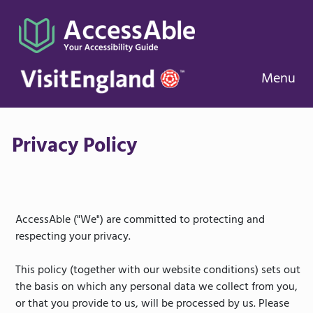
Menu
Privacy Policy
AccessAble ("We") are committed to protecting and
respecting your privacy.
This policy (together with our website conditions) sets out
the basis on which any personal data we collect from you,
or that you provide to us, will be processed by us. Please