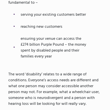
fundamental to –
serving your existing customers better
reaching new customers
ensuring your venue can access the
£274 billion Purple Pound – the money
spent by disabled people and their
families every year
The word ‘disability’ relates to a wide range of
conditions. Everyone’s access needs are different and
what one person may consider accessible another
person may not. For example, what a wheelchair user,
someone who is neurodivergent and a person with
hearing loss will be looking for will really vary.