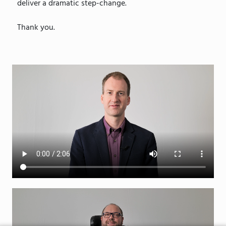
deliver a dramatic step-change.
Thank you.