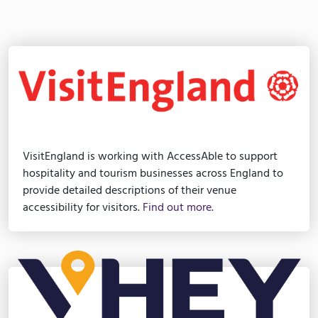
VisitEngland is working with AccessAble to support
hospitality and tourism businesses across England to
provide detailed descriptions of their venue
accessibility for visitors.
Find out more
.