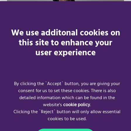
We use additonal cookies on
this site to enhance your
user experience
Learn more
By clicking the `Accept` button, you are giving your
consent for us to set these cookies. There is also
detailed information which can be found in the
website's
cookie policy
.
Clicking the `Reject` button will only allow essential
cookies to be used.
Frequently Asked Questions