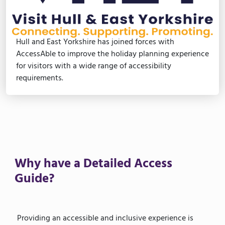
Hull and East Yorkshire has joined forces with
AccessAble to improve the holiday planning experience
for visitors with a wide range of accessibility
requirements.
Why have a Detailed Access
Guide?
Providing an accessible and inclusive experience is