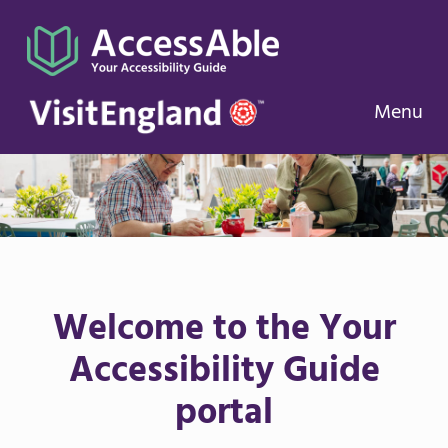
Menu
Welcome to the Your
Accessibility Guide
portal