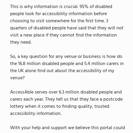
This is why information is crucial. 95% of disabled
people look for accessibility information before
choosing to visit somewhere for the first time. 3
quarters of disabled people have said that they will not
visit a new place if they cannot find the information
they need.
So, a key question for any venue or business is how do
the 16.8 million disabled people and 5.4 million carers in
the UK alone find out about the accessibility of my
venue?
AccessAble serves over 6.3 million disabled people and
carers each year. They tell us that they face a postcode
lottery when it comes to finding quality, trusted
accessibility information.
With your help and support we believe this portal could